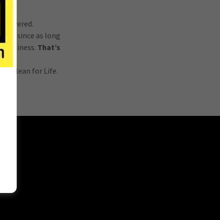
ou covered.
ices since as long
r business.
That’s
.
ks clean for Life.