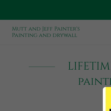
Mutt and Jeff Painter's
Painting and drywall
LIFETI
paint