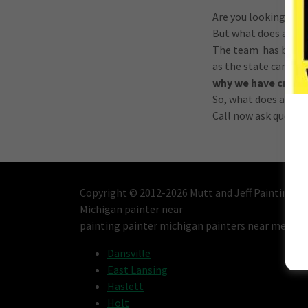
Are you looking to p
But what does a life
The team has been pr
as the state can re
why we have create
So, what does a life
Call now ask questio
Copyright © 2012-2026 Mutt and Jeff Painting - A
Michigan painter near
painting painter michigan painters near me Lan
Dansville
East Lansing
Haslett
Holt