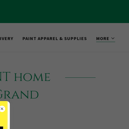
IVERY
PAINT APPAREL & SUPPLIES
MORE
NT home
 Grand