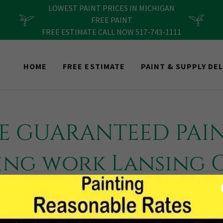
LOWEST PAINT PRICES IN MICHIGAN
FREE PAINT
FREE ESTIMATE CALL NOW 517-743-1111
HOME
FREE ESTIMATE
PAINT & SUPPLY DEL
ME GUARANTEED PAI
ing work Lansing
Rapids Ann Arbor