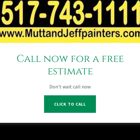
aint your house over a lifetime?
time warranty actually mean for paint? Lucky for you, we’ve got y
oviding the residents of Michigan with high-quality painting serv
member We know what it takes to get the most out of your house o
d a lifetime guaranteed specially formulated by Mutt and Jeff
time guaranteed paint mean to you and your house a house that loo
ns and get a free estimate.
Call now for a free
estimate
Don't wait call now
ll Rights Reserved.
sing Michigan
CLICK TO CALL